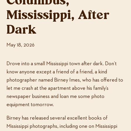
Columbus,
Mississippi, After
Dark
May 18, 2026
Drove into a small Mississippi town after dark. Don’t
know anyone except a friend of a friend, a kind
photographer named Birney Imes, who has offered to
let me crash at the apartment above his family’s
newspaper business and loan me some photo
equipment tomorrow.
Birney has released several excellent books of
Mississippi photographs, including one on Mississippi