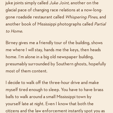
juke joints simply called
Juke Joint
, another on the
glacial pace of changing race relations at a now-long-
gone roadside restaurant called
Whispering Pines
, and
another book of Mississippi photographs called
Partial
to Home
.
Birney gives me a friendly tour of the building, shows
me where I will stay, hands me the keys, then heads
home. I’m alone in a big old newspaper building,
presumably surrounded by Southern ghosts, hopefully
most of them content.
I decide to walk off the three-hour drive and make
myself tired enough to sleep. You have to have brass
balls to walk around a small Mississippi town by
yourself late at night. Even I know that both the
citizens and the law enforcement instantly spot you as