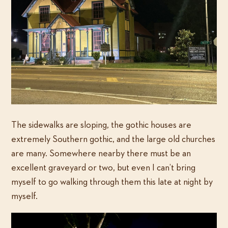
The sidewalks are sloping, the gothic houses are
extremely Southern gothic, and the large old churches
are many. Somewhere nearby there must be an
excellent graveyard or two, but even I can’t bring
myself to go walking through them this late at night by
myself.