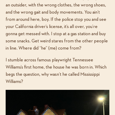
an outsider, with the wrong clothes, the wrong shoes,
and the wrong gait and body movements. You ain’t
from around here, boy. If the police stop you and see
your California driver’s license, it’s all over, you’re
gonna get messed with. I stop at a gas station and buy
some snacks. Get weird stares from the other people
in line. Where did “he” (me) come from?
I stumble across famous playwright Tennessee
Williams’s first home, the house he was born in. Which
begs the question, why wasn’t he called Mississippi
Williams?