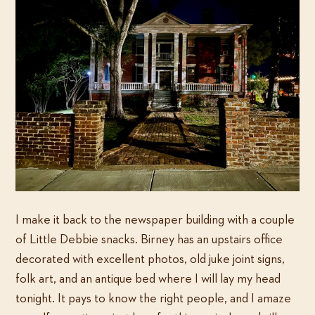
I make it back to the newspaper building with a couple
of Little Debbie snacks. Birney has an upstairs office
decorated with excellent photos, old juke joint signs,
folk art, and an antique bed where I will lay my head
tonight. It pays to know the right people, and I amaze