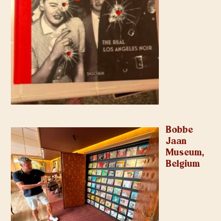
Bobbe
Jaan
Museum,
Belgium