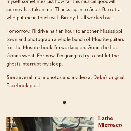
myself sometimes just how far this musical goodwill
journey has taken me. Thanks again to Scott Barretta,
who put me in touch with Birney. It all worked out.
Tomorrow, I’ll drive half an hour to another Mississippi
town and photograph a whole bunch of Mosrite guitars
for the Mosrite book I’m working on. Gonna be hot.
Gonna sweat. For now, I’m going to try to not let the
ghosts interrupt my sleep.
See several more photos and a video at
Deke’s original
Facebook post
!
Lathe
Microsco