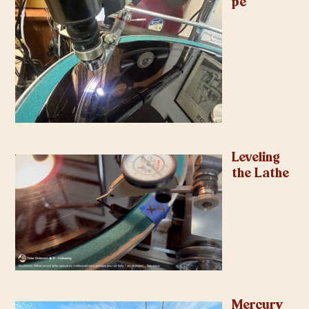
pe
Leveling
the Lathe
Mercury