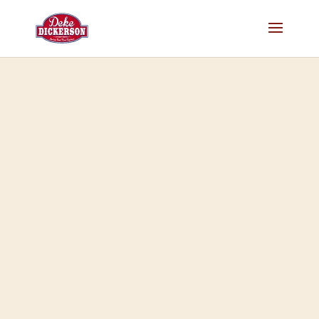
RIP Tom Ward