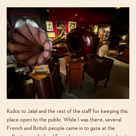
Kudos to Jalal and the rest of the staff for keeping this
place open to the public. While I was there, several
French and British people came in to gaze at the