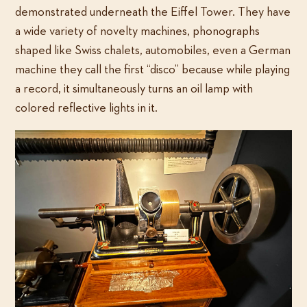
demonstrated underneath the Eiffel Tower. They have
a wide variety of novelty machines, phonographs
shaped like Swiss chalets, automobiles, even a German
machine they call the first “disco” because while playing
a record, it simultaneously turns an oil lamp with
colored reflective lights in it.