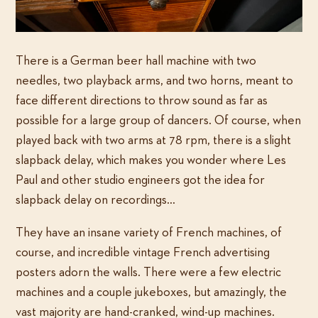
There is a German beer hall machine with two
needles, two playback arms, and two horns, meant to
face different directions to throw sound as far as
possible for a large group of dancers. Of course, when
played back with two arms at 78 rpm, there is a slight
slapback delay, which makes you wonder where Les
Paul and other studio engineers got the idea for
slapback delay on recordings…
They have an insane variety of French machines, of
course, and incredible vintage French advertising
posters adorn the walls. There were a few electric
machines and a couple jukeboxes, but amazingly, the
vast majority are hand-cranked, wind-up machines.