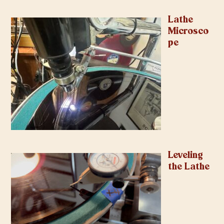
Lathe
Microsco
pe
Leveling
the Lathe