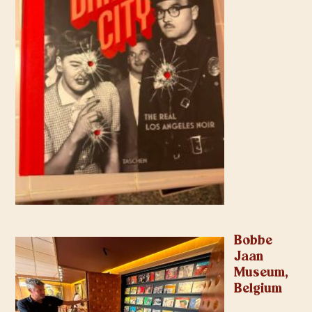
Bobbe
Jaan
Museum,
Belgium