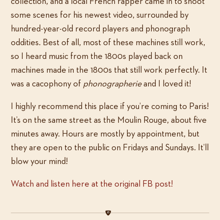
collection, and a local French rapper came in to shoot
some scenes for his newest video, surrounded by
hundred-year-old record players and phonograph
oddities. Best of all, most of these machines still work,
so I heard music from the 1800s played back on
machines made in the 1800s that still work perfectly. It
was a cacophony of
phonographerie
and I loved it!
I highly recommend this place if you’re coming to Paris!
It’s on the same street as the Moulin Rouge, about five
minutes away. Hours are mostly by appointment, but
they are open to the public on Fridays and Sundays. It’ll
blow your mind!
Watch and listen here at the original FB post!