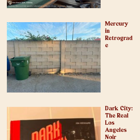
Mercury
in
Retrograd
e
Dark City:
The Real
Los
Angeles
Noir