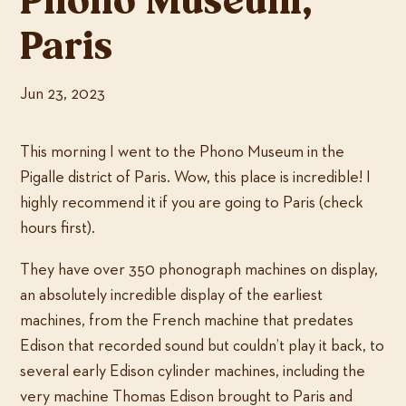
Phono Museum,
Paris
Jun 23, 2023
This morning I went to the Phono Museum in the
Pigalle district of Paris. Wow, this place is incredible! I
highly recommend it if you are going to Paris (check
hours first).
They have over 350 phonograph machines on display,
an absolutely incredible display of the earliest
machines, from the French machine that predates
Edison that recorded sound but couldn’t play it back, to
several early Edison cylinder machines, including the
very machine Thomas Edison brought to Paris and