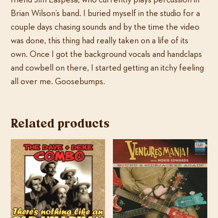
friend Jim Laspesa, who currently plays percussion in
Brian Wilson’s band. I buried myself in the studio for a
couple days chasing sounds and by the time the video
was done, this thing had really taken on a life of its
own. Once I got the background vocals and handclaps
and cowbell on there, I started getting an itchy feeling
all over me. Goosebumps.
Related products