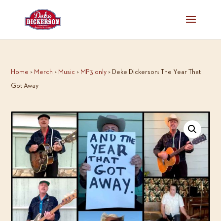
Home
>
Merch
>
Music
>
MP3 only
> Deke Dickerson: The Year That
Got Away