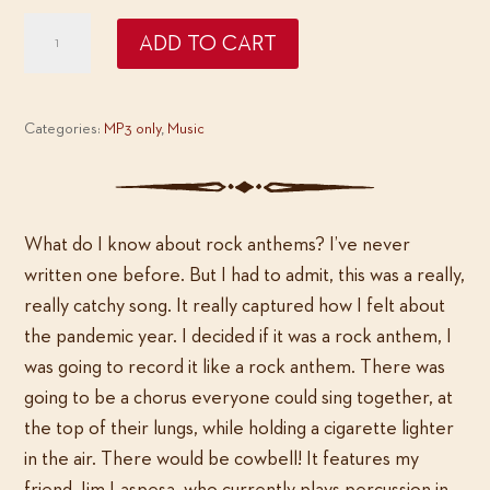
Deke
ADD TO CART
Dickerson:
The
Year
Categories:
MP3 only
,
Music
That
Got
Away
quantity
What do I know about rock anthems? I’ve never
written one before. But I had to admit, this was a really,
really catchy song. It really captured how I felt about
the pandemic year. I decided if it was a rock anthem, I
was going to record it like a rock anthem. There was
going to be a chorus everyone could sing together, at
the top of their lungs, while holding a cigarette lighter
in the air. There would be cowbell! It features my