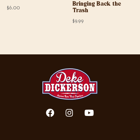
Bringing Back the
$
6.00
Trash
$
9.99