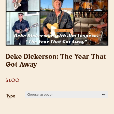
Deke Dickerson: The Year That
Got Away
$
1.00
Type