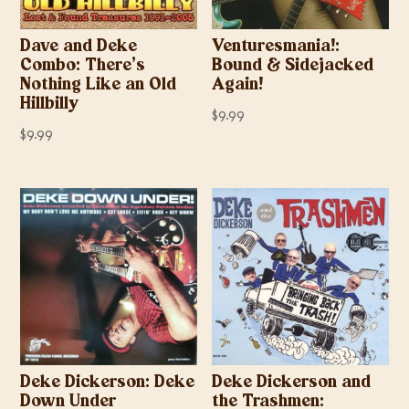
Dave and Deke
Venturesmania!:
Combo: There’s
Bound & Sidejacked
Nothing Like an Old
Again!
Hillbilly
$
9.99
$
9.99
Deke Dickerson: Deke
Deke Dickerson and
Down Under
the Trashmen: