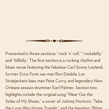
Deke
ADD TO CART
Dickerson:
...In
3
Categories:
MP3 only
,
Music
Dimensions!
quantity
Presented in three sections: “rock ’n’ roll,” “rockabilly,”
and “hillbilly.” The first section is a rocking rhythm and
blues revue featuring the fabulous Carl Sonny Leyland,
former Ecco-Fonic sax man Ron Dziubla, Los
Straitjackets bass man Pete Curry, and legendary New
Orleans session drummer Earl Palmer. Section two
highlights include the original song “Wear Out the
Soles of My Shoes,” a cover of Johnny Horton’s “Take
the Long Way Home Tonight,” and the haunting “Bitter