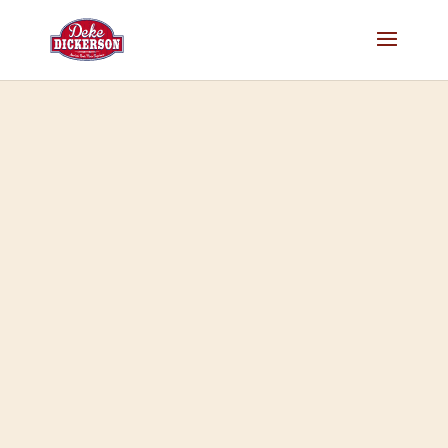
Home
>
Merch
>
Music
>
MP3 only
> Deke Dickerson: …In 3
Dimensions!