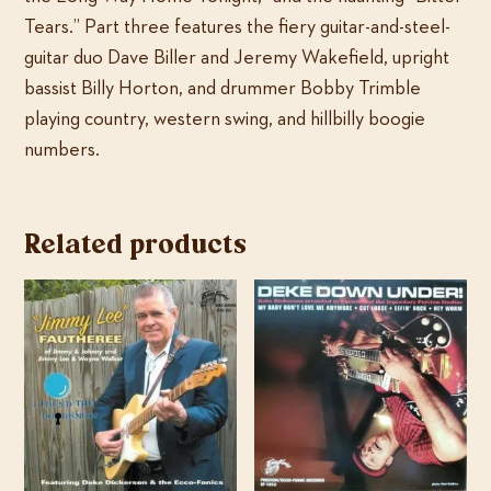
Tears.” Part three features the fiery guitar-and-steel-
guitar duo Dave Biller and Jeremy Wakefield, upright
bassist Billy Horton, and drummer Bobby Trimble
playing country, western swing, and hillbilly boogie
numbers.
Related products