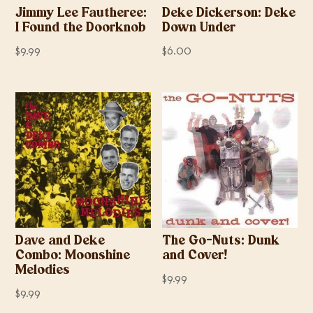
Jimmy Lee Fautheree:
Deke Dickerson: Deke
I Found the Doorknob
Down Under
$
9.99
$
6.00
Dave and Deke
The Go-Nuts: Dunk
Combo: Moonshine
and Cover!
Melodies
$
9.99
$
9.99