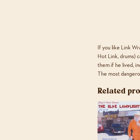
If you like Link Wr
Hot Link, drums) c
them if he lived, 
The most dangerou
Related pr