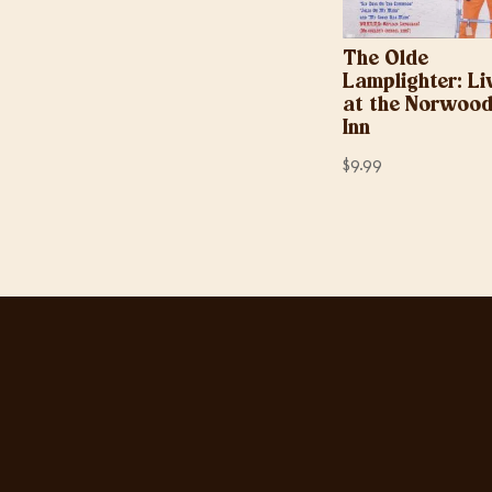
The Olde
Lamplighter: Li
at the Norwoo
Inn
$
9.99