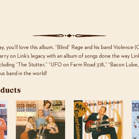
ADD TO CART
Rage
and
Violence:
Categories:
MP3 only
,
Music
The
End
ay, you’ll love this album. “Blind” Rage and his band Violence (
of
arry on Link’s legacy with an album of songs done the way Li
Rock
including “The Stutter,” “UFO on Farm Road 318,” “Bacon Lube
and
s band in the world!
Roll
quantity
oducts