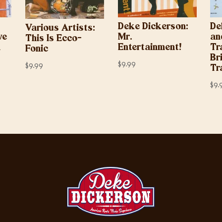
Deke Dickerson:
De
Various Artists:
ve
Mr.
an
This Is Ecco-
d
Entertainment!
Tr
Fonic
Br
$
9.99
$
9.99
Tr
$
9.