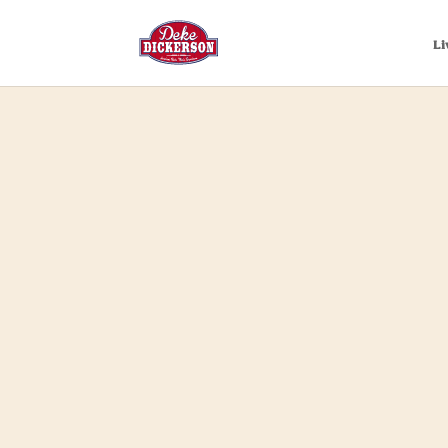
Li
Home
>
Merch
>
Music