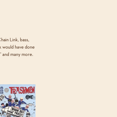
Chain Link, bass,
nk would have done
,” and many more.