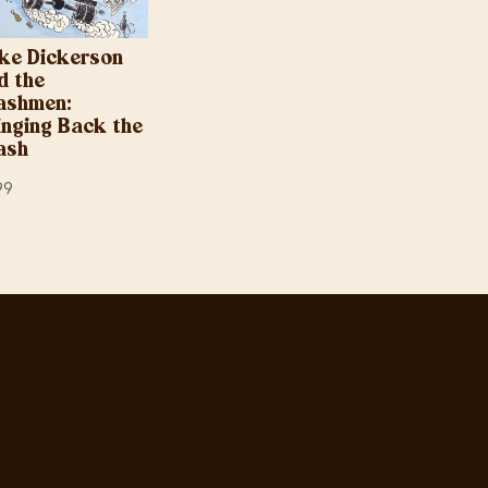
ke Dickerson
d the
ashmen:
inging Back the
ash
99