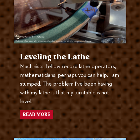
Leveling the Lathe
Machinists, fellow record lathe operators,
mathematicians: perhaps you can help. I am
stumped. The problem I’ve been having
with my lathe is that my turntable is not
level.
READ MORE