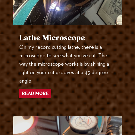
Lathe Microscope
On my record cutting lathe, there is a
microscope to see what you’ve cut. The
way the microscope works is by shining a
light on your cut grooves at a 45-degree
angle.
READ MORE