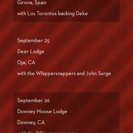
Girona, Spain
with Los Torontos backing Deke
September 25
Deer Lodge
Ojai, CA
with the Whippersnappers and John Surge
September 26
Downey Moose Lodge
Downey, CA