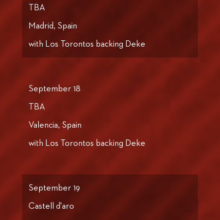
TBA
Madrid, Spain
with Los Torontos backing Deke
September 18
TBA
Valencia, Spain
with Los Torontos backing Deke
September 19
Castell d'aro