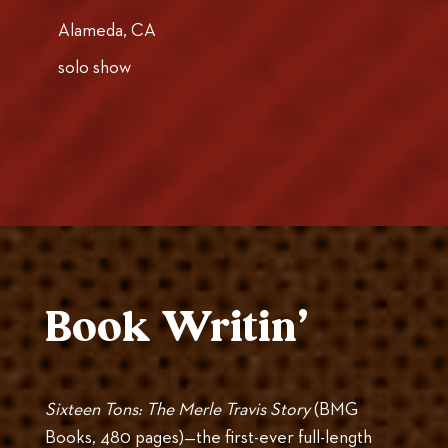
Alameda, CA
solo show
Book Writin’
Sixteen Tons: The Merle Travis Story
(BMG
Books, 480 pages)—the first-ever full-length