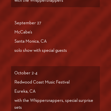
with the Whippersnappers
September 27
McCabe’s
Santa Monica, CA
solo show with special guests
October 2-4
Redwood Coast Music Festival
Eureka, CA
with the Whippersnappers, special surprise
sets