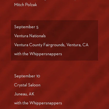
Mitch Polzak
September 5
Ventura Nationals
Ventura County Fairgrounds, Ventura, CA
with the Whippersnappers
September 10
Crystal Saloon
Juneau, AK
with the Whippersnappers