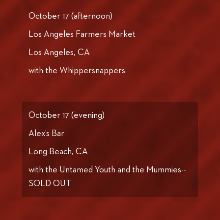
October 17 (afternoon)
Los Angeles Farmers Market
Los Angeles, CA
with the Whippersnappers
October 17 (evening)
Alex’s Bar
Long Beach, CA
with the Untamed Youth and the Mummies--
SOLD OUT