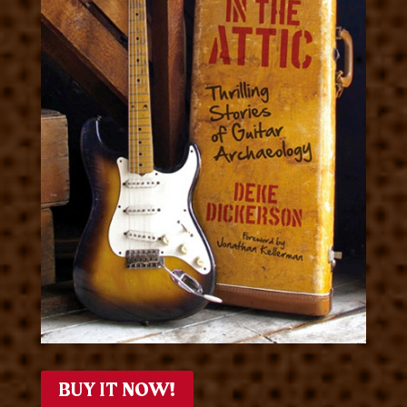
BUY IT NOW!