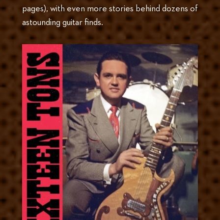
pages), with even more stories behind dozens of
astounding guitar finds.