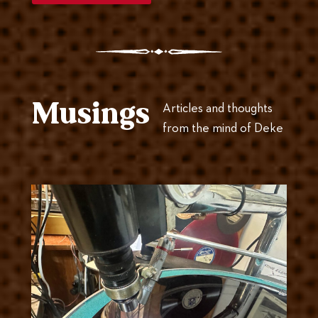
Musings
Articles and thoughts
from the mind of Deke