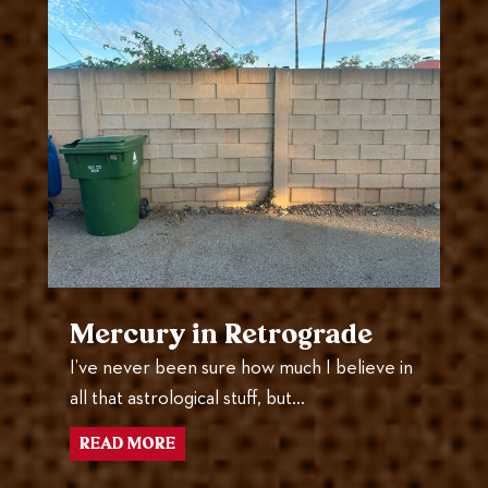
Mercury in Retrograde
I’ve never been sure how much I believe in
all that astrological stuff, but…
READ MORE