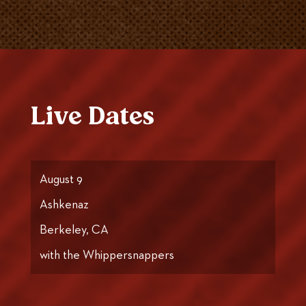
Live Dates
August 9
Ashkenaz
Berkeley, CA
with the Whippersnappers