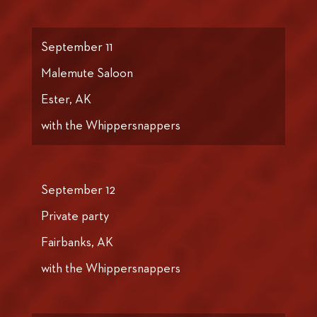
September 11
Malemute Saloon
Ester, AK
with the Whippersnappers
September 12
Private party
Fairbanks, AK
with the Whippersnappers