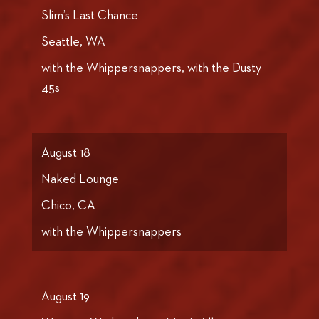
Slim’s Last Chance
Seattle, WA
with the Whippersnappers, with the Dusty
45s
August 18
Naked Lounge
Chico, CA
with the Whippersnappers
August 19