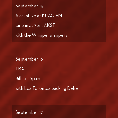
September 13
AlaskaLive at KUAC-FM
tune in at 7pm AKST!
with the Whippersnappers
September 16
TBA
Bilbao, Spain
with Los Torontos backing Deke
September 17