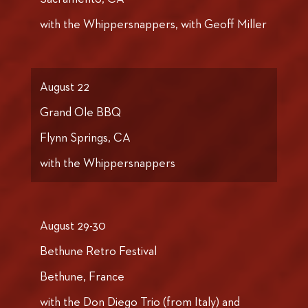
with the Whippersnappers, with Geoff Miller
August 22
Grand Ole BBQ
Flynn Springs, CA
with the Whippersnappers
August 29-30
Bethune Retro Festival
Bethune, France
with the Don Diego Trio (from Italy) and