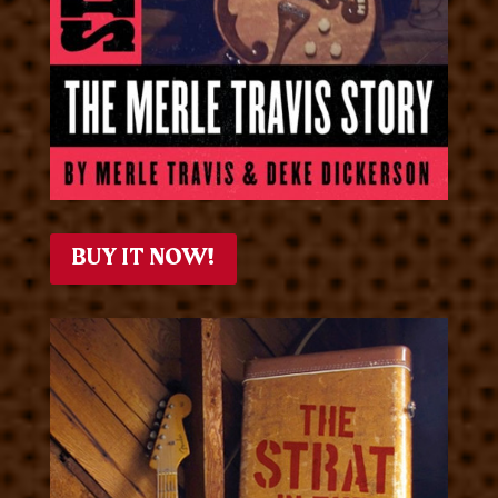
BUY IT NOW!