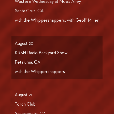
Western Wednesday at Moe’s Alley
Santa Cruz, CA
with the Whippersnappers, with Geoff Miller
August 20
KRSH Radio Backyard Show
Petaluma, CA
with the Whippersnappers
August 21
Torch Club
Sacramento, CA