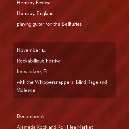
Hemsby Festival
Hemsby, England
playing guitar for the Bellfuries
November 14
Rockabillique Festival
Immalokee, FL
with the Whippersnappers, Blind Rage and
Violence
December 6
Alameda Rock and Roll Flea Market