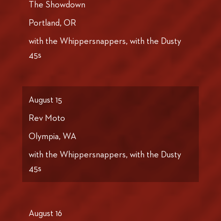
The Showdown
Portland, OR
with the Whippersnappers, with the Dusty
45s
August 15
Rev Moto
Olympia, WA
with the Whippersnappers, with the Dusty
45s
August 16