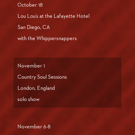
October 18
Lou Lou’s at the Lafayette Hotel
San Diego, CA
with the Whippersnappers
November 1
Country Soul Sessions
London, England
solo show
November 6-8