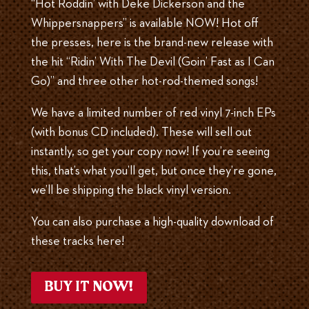
“Hot Roddin’ with Deke Dickerson and the
Whippersnappers” is available NOW! Hot off
the presses, here is the brand-new release with
the hit “Ridin’ With The Devil (Goin’ Fast as I Can
Go)” and three other hot-rod-themed songs!
We have a limited number of red vinyl 7-inch EPs
(with bonus CD included). These will sell out
instantly, so get your copy now! If you’re seeing
this, that’s what you’ll get, but once they’re gone,
we’ll be shipping the black vinyl version.
You can also purchase a high-quality download of
these tracks here!
BUY IT NOW!