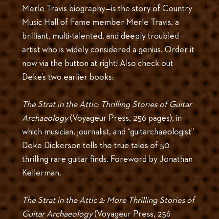
Merle Travis biography—is the story of Country
Music Hall of Fame member Merle Travis, a
brilliant, multi-talented, and deeply troubled
artist who is widely considered a genius. Order it
now via the button at right! Also check out
Deke’s two earlier books:
The Strat in the Attic: Thrilling Stories of Guitar
Archaeology
(Voyageur Press, 256 pages), in
which musician, journalist, and “guitarchaeologist”
Deke Dickerson tells the true tales of 50
thrilling rare guitar finds. Foreword by Jonathan
Kellerman.
The Strat in the Attic 2: More Thrilling Stories of
Guitar Archaeology
(Voyageur Press, 256