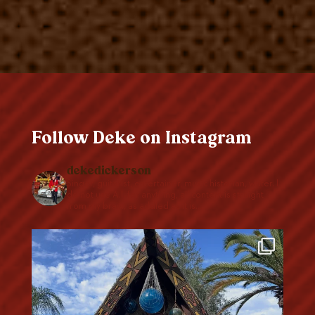
Follow Deke on Instagram
dekedickerson
Singer, guitarist, entertainer, music historian, writer. I
do not use A.I. for anything, all content is straight
from my brain, as addled as it is…