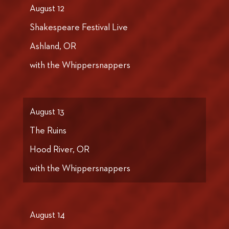
August 12
Shakespeare Festival Live
Ashland, OR
with the Whippersnappers
August 13
The Ruins
Hood River, OR
with the Whippersnappers
August 14