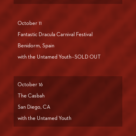
October 11
Fantastic Dracula Carnival Festival
Benidorm, Spain
with the Untamed Youth--SOLD OUT
October 16
The Casbah
San Diego, CA
with the Untamed Youth