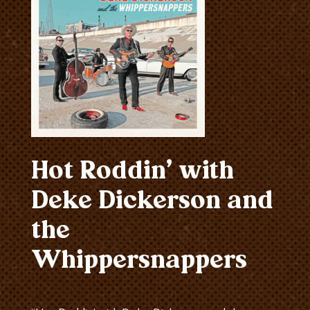
Hot Roddin’ with
Deke Dickerson and
the
Whippersnappers