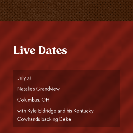
Live Dates
July 31
Natalie’s Grandview
Columbus, OH
with Kyle Eldridge and his Kentucky
Cowhands backing Deke