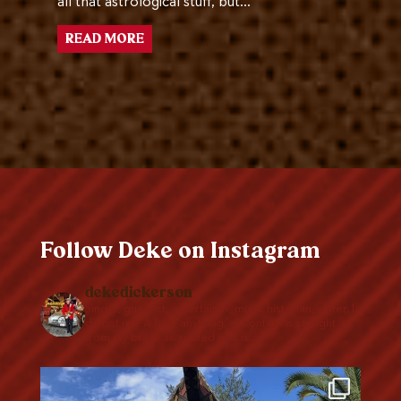
all that astrological stuff, but…
READ MORE
Follow Deke on Instagram
dekedickerson
Singer, guitarist, entertainer, music historian, writer. I
do not use A.I. for anything, all content is straight
from my brain, as addled as it is…