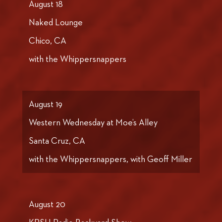
August 18
Naked Lounge
Chico, CA
with the Whippersnappers
August 19
Western Wednesday at Moe’s Alley
Santa Cruz, CA
with the Whippersnappers, with Geoff Miller
August 20