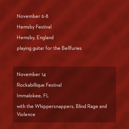
November 6-8
Hemsby Festival
Hemsby, England
playing guitar for the Bellfuries
November 14
Rockabillique Festival
Immalokee, FL
with the Whippersnappers, Blind Rage and
Violence