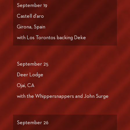
September 19
Castell d'aro
Girona, Spain
with Los Torontos backing Deke
September 25
Deer Lodge
Ojai, CA
with the Whippersnappers and John Surge
September 26