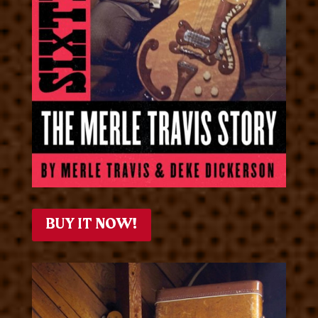
BUY IT NOW!