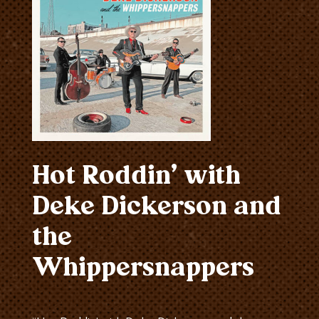
Hot Roddin’ with
Deke Dickerson and
the
Whippersnappers