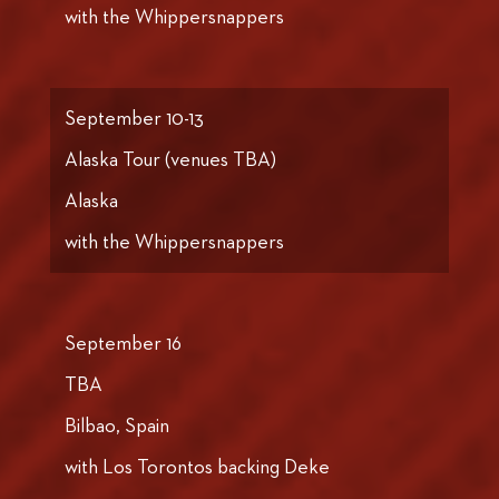
with the Whippersnappers
September 10-13
Alaska Tour (venues TBA)
Alaska
with the Whippersnappers
September 16
TBA
Bilbao, Spain
with Los Torontos backing Deke