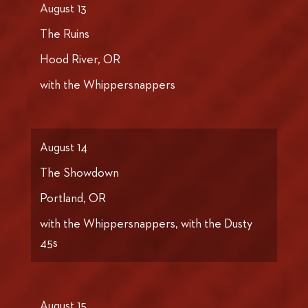
August 13
The Ruins
Hood River, OR
with the Whippersnappers
August 14
The Showdown
Portland, OR
with the Whippersnappers, with the Dusty
45s
August 15