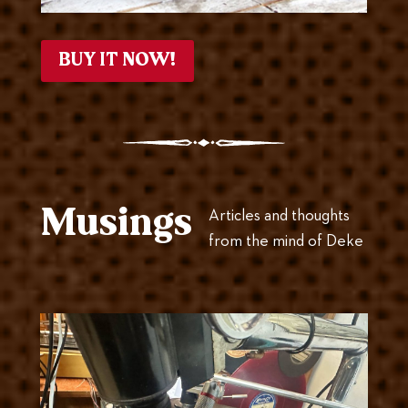
BUY IT NOW!
Musings
Articles and thoughts
from the mind of Deke