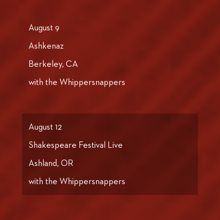
August 9
Ashkenaz
Berkeley, CA
with the Whippersnappers
August 12
Shakespeare Festival Live
Ashland, OR
with the Whippersnappers