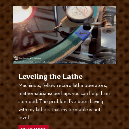
Leveling the Lathe
Machinists, fellow record lathe operators,
mathematicians: perhaps you can help. I am
stumped. The problem I’ve been having
with my lathe is that my turntable is not
level.