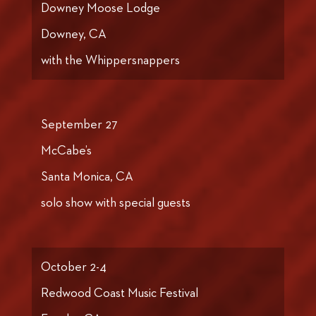
Downey Moose Lodge
Downey, CA
with the Whippersnappers
September 27
McCabe’s
Santa Monica, CA
solo show with special guests
October 2-4
Redwood Coast Music Festival