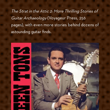
The Strat in the Attic 2: More Thrilling Stories of
Guitar Archaeology
(Voyageur Press, 256
pages), with even more stories behind dozens of
astounding guitar finds.