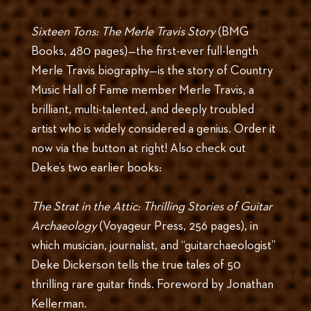
Sixteen Tons: The Merle Travis Story
(BMG
Books, 480 pages)—the first-ever full-length
Merle Travis biography—is the story of Country
Music Hall of Fame member Merle Travis, a
brilliant, multi-talented, and deeply troubled
artist who is widely considered a genius. Order it
now via the button at right! Also check out
Deke’s two earlier books:
The Strat in the Attic: Thrilling Stories of Guitar
Archaeology
(Voyageur Press, 256 pages), in
which musician, journalist, and “guitarchaeologist”
Deke Dickerson tells the true tales of 50
thrilling rare guitar finds. Foreword by Jonathan
Kellerman.