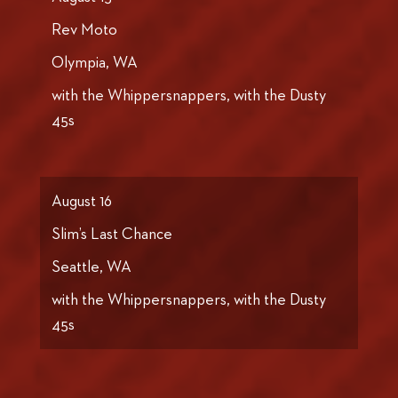
Rev Moto
Olympia, WA
with the Whippersnappers, with the Dusty
45s
August 16
Slim’s Last Chance
Seattle, WA
with the Whippersnappers, with the Dusty
45s