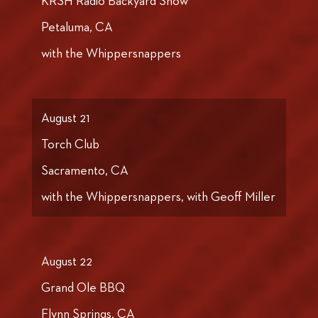
KRSH Radio Backyard Show
Petaluma, CA
with the Whippersnappers
August 21
Torch Club
Sacramento, CA
with the Whippersnappers, with Geoff Miller
August 22
Grand Ole BBQ
Flynn Springs, CA