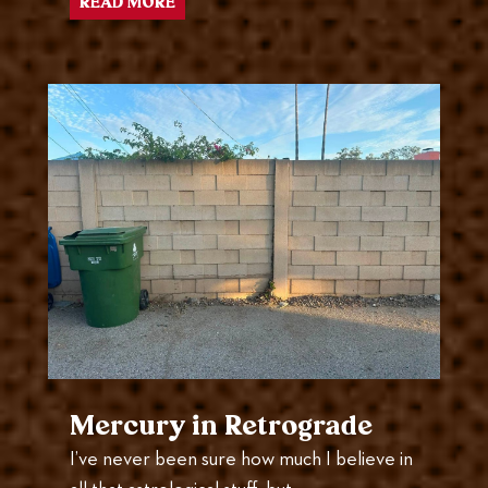
READ MORE
Mercury in Retrograde
I’ve never been sure how much I believe in