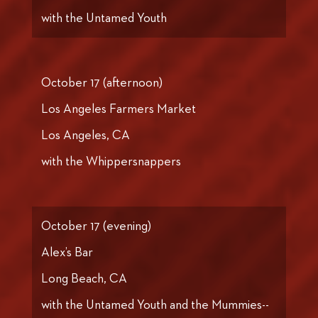
with the Untamed Youth
October 17 (afternoon)
Los Angeles Farmers Market
Los Angeles, CA
with the Whippersnappers
October 17 (evening)
Alex’s Bar
Long Beach, CA
with the Untamed Youth and the Mummies--