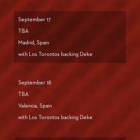
September 17
TBA
Madrid, Spain
with Los Torontos backing Deke
September 18
TBA
Valencia, Spain
with Los Torontos backing Deke