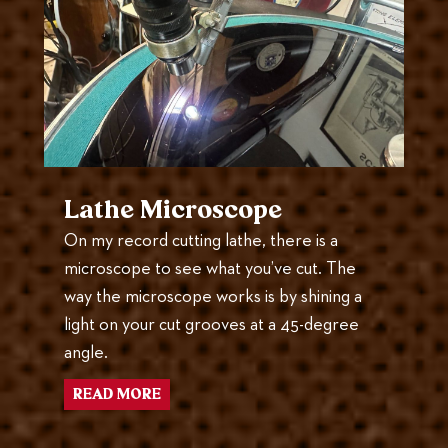
Lathe Microscope
On my record cutting lathe, there is a
microscope to see what you’ve cut. The
way the microscope works is by shining a
light on your cut grooves at a 45-degree
angle.
READ MORE