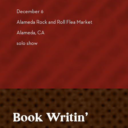
December 6
Alameda Rock and Roll Flea Market
Alameda, CA
solo show
Book Writin’