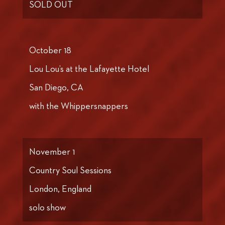
SOLD OUT
October 18
Lou Lou’s at the Lafayette Hotel
San Diego, CA
with the Whippersnappers
November 1
Country Soul Sessions
London, England
solo show