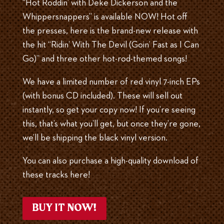
“Hot Roddin’ with Deke Dickerson and the
Whippersnappers” is available NOW! Hot off
the presses, here is the brand-new release with
the hit “Ridin’ With The Devil (Goin’ Fast as I Can
Go)” and three other hot-rod-themed songs!
We have a limited number of red vinyl 7-inch EPs
(with bonus CD included). These will sell out
instantly, so get your copy now! If you’re seeing
this, that’s what you’ll get, but once they’re gone,
we’ll be shipping the black vinyl version.
You can also purchase a high-quality download of
these tracks here!
BUY IT NOW!