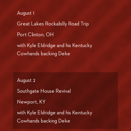
August 1
Great Lakes Rockabilly Road Trip
Port Clinton, OH
with Kyle Eldridge and his Kentucky
Cowhands backing Deke
August 2
Southgate House Revival
Newport, KY
with Kyle Eldridge and his Kentucky
Cowhands backing Deke