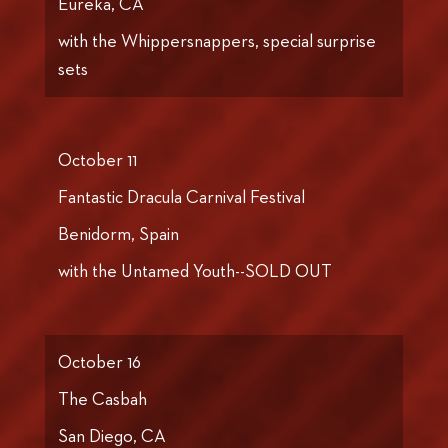
Eureka, CA
with the Whippersnappers, special surprise
sets
October 11
Fantastic Dracula Carnival Festival
Benidorm, Spain
with the Untamed Youth--SOLD OUT
October 16
The Casbah
San Diego, CA