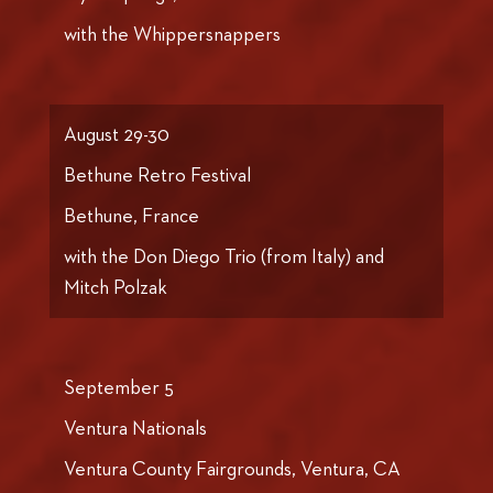
with the Whippersnappers
August 29-30
Bethune Retro Festival
Bethune, France
with the Don Diego Trio (from Italy) and
Mitch Polzak
September 5
Ventura Nationals
Ventura County Fairgrounds, Ventura, CA